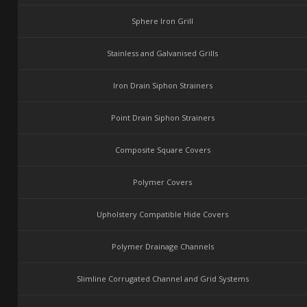
Sphere Iron Grill
Stainless and Galvanised Grills
Iron Drain Siphon Strainers
Point Drain Siphon Strainers
Composite Square Covers
Polymer Covers
Upholstery Compatible Hide Covers
Polymer Drainage Channels
Slimline Corrugated Channel and Grid Systems