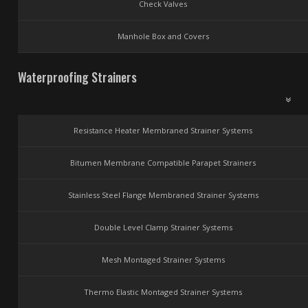
Check Valves
Manhole Box and Covers
Waterproofing Strainers
Resistance Heater Membraned Strainer Systems
Bitumen Membrane Compatible Parapet Strainers
Stainless Steel Flange Membraned Strainer Systems
Double Level Clamp Strainer Systems
Mesh Montaged Strainer Systems
Thermo Elastic Montaged Strainer Systems