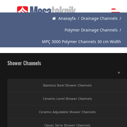
Anasayfa
/
Drainage Channels
/
Main
Page
Polymer Drainage Channels
/
About
MPÇ 3000 Polymer Channels 30 cm Width
Us
Products
Shower Channels
News
Catalogue
Stainless Steel Shower Channels
References
Ceramic Level Shower Channels
Contact
Ceramic Adjustable Shower Channels
Classic Serie Shower Channels