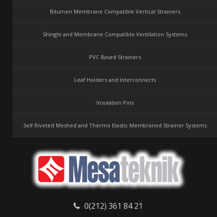
Bitumen Membrane Compatible Vertical Strainers
Shingle and Membrane Compatible Ventilation Systems
PVC Based Strainers
Leaf Holders and Interconnects
Insulation Pins
Self Riveted Meshed and Thermo Elastic Membraned Strainer Systems
0(212) 361 84 21