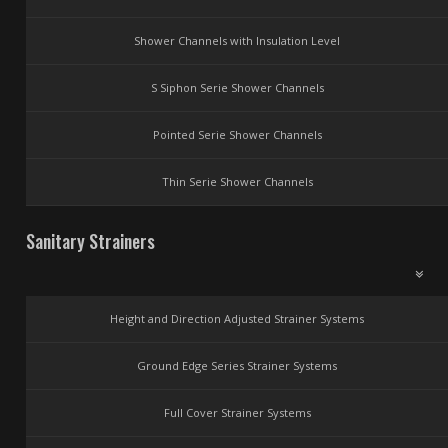
Shower Channels with Insulation Level
S Siphon Serie Shower Channels
Pointed Serie Shower Channels
Thin Serie Shower Channels
Sanitary Strainers
Height and Direction Adjusted Strainer Systems
Ground Edge Series Strainer Systems
Full Cover Strainer Systems