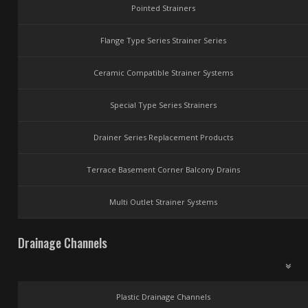
Pointed Strainers
Flange Type Series Strainer Series
Ceramic Compatible Strainer Systems
Special Type Series Strainers
Drainer Series Replacement Products
Terrace Basement Corner Balcony Drains
Multi Outlet Strainer Systems
Drainage Channels
Plastic Drainage Channels