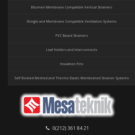
Bitumen Membrane Compatible Vertical Strainers
Shingle and Membrane Compatible Ventilation Systems
PVC Based Strainers
Leaf Holders and Interconnects
Insulation Pins
Self Riveted Meshed and Thermo Elastic Membraned Strainer Systems
0(212) 361 84 21