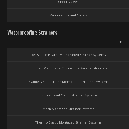
Check Valves
Manhole Box and Covers
Waterproofing Strainers
Resistance Heater Membraned Strainer Systems
Bitumen Membrane Compatible Parapet Strainers
Stainless Steel Flange Membraned Strainer Systems
Double Level Clamp Strainer Systems
Mesh Montaged Strainer Systems
Thermo Elastic Montaged Strainer Systems