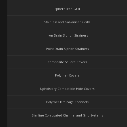
Sphere Iron Grill
Stainless and Galvanised Grills
Iron Drain Siphon Strainers
Point Drain Siphon Strainers
Composite Square Covers
Polymer Covers
Upholstery Compatible Hide Covers
Polymer Drainage Channels
Slimline Corrugated Channel and Grid Systems