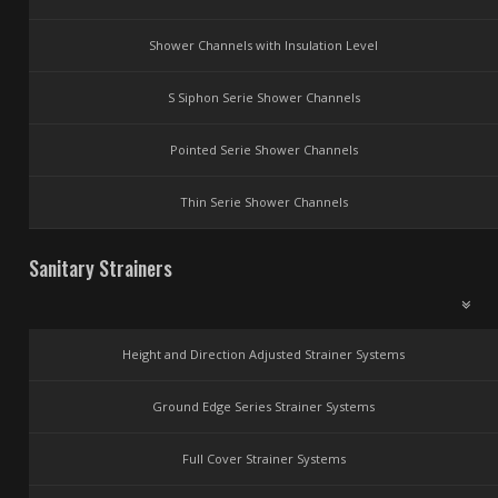
Shower Channels with Insulation Level
S Siphon Serie Shower Channels
Pointed Serie Shower Channels
Thin Serie Shower Channels
Sanitary Strainers
Height and Direction Adjusted Strainer Systems
Ground Edge Series Strainer Systems
Full Cover Strainer Systems