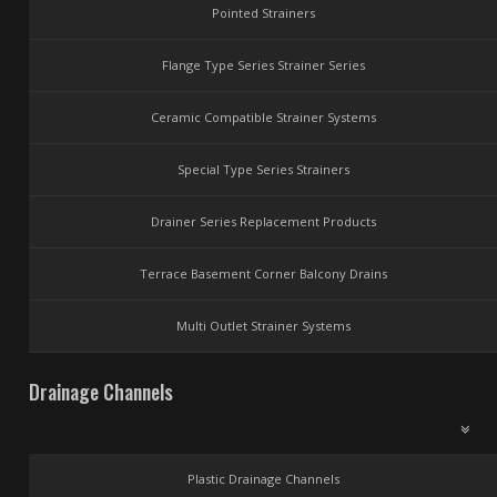
Pointed Strainers
Flange Type Series Strainer Series
Ceramic Compatible Strainer Systems
Special Type Series Strainers
Drainer Series Replacement Products
Terrace Basement Corner Balcony Drains
Multi Outlet Strainer Systems
Drainage Channels
Plastic Drainage Channels