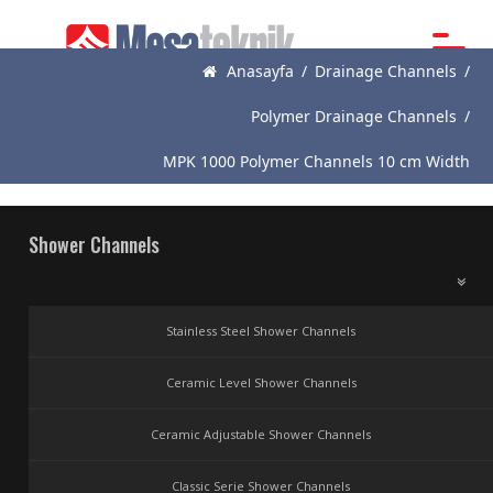
Anasayfa
/
Drainage Channels
/
Main
Page
Polymer Drainage Channels
/
About
MPK 1000 Polymer Channels 10 cm Width
Us
Products
Shower Channels
News
Catalogue
Stainless Steel Shower Channels
References
Ceramic Level Shower Channels
Contact
Ceramic Adjustable Shower Channels
Classic Serie Shower Channels